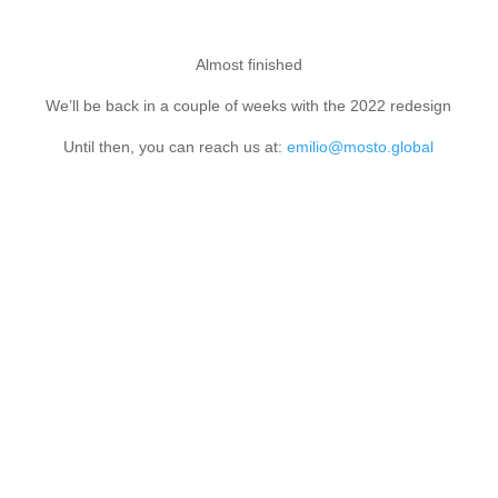
Almost finished
We’ll be back in a couple of weeks with the 2022 redesign
Until then, you can reach us at:
emilio@mosto.global