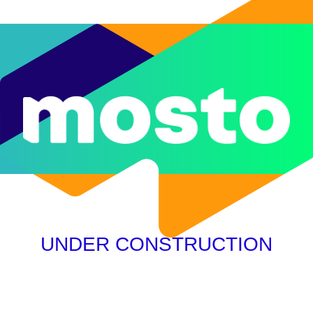
UNDER CONSTRUCTION